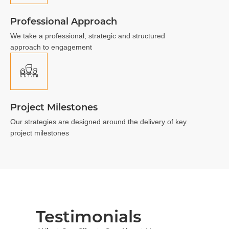
Professional Approach
We take a professional, strategic and structured
approach to engagement
Project Milestones
Our strategies are designed around the delivery of key
project milestones
Testimonials