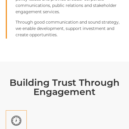
communications, public relations and stakeholder
engagement services.
Through good communication and sound strategy,
we enable development, support investment and
create opportunities.
Building Trust Through
Engagement