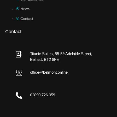
News
Contact
Contact
Titanic Suites, 55-59 Adelaide Street,
Belfast, BT2 8FE
office@belmont.online
02890 726 059