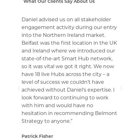
What Our Clients Say About Us
Daniel advised us on all stakeholder
Du
ng
engagement activity during our entry
Da
into the Northern Ireland market.
ex
Belfast was the first location in the UK
No
and Ireland where we introduced our
sp
d
state-of-the-art Smart Hub network,
co
so it was vital we got it right. We now
pr
have 18 live Hubs across the city – a
ad
t
level of success we couldn’t have
ne
ss
achieved without Daniel’s expertise. I
im
look forward to continuing to work
de
with him and would have no
wo
hesitation in recommending Belmont
an
Strategy to anyone.”
co
st
Patrick Fisher