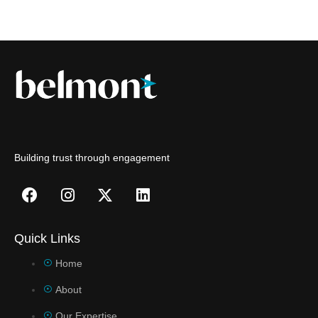
Building trust through engagement
Quick Links
Home
About
Our Expertise