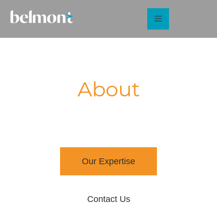
About
Belmont Strategy
Sector specialists in sustainable energy and the built
environment
Our Expertise
Contact Us