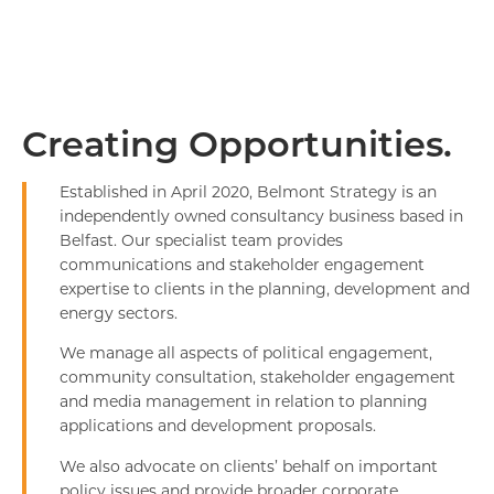
Creating Opportunities.
Established in April 2020, Belmont Strategy is an
independently owned consultancy business based in
Belfast. Our specialist team provides
communications and stakeholder engagement
expertise to clients in the planning, development and
energy sectors.
We manage all aspects of political engagement,
community consultation, stakeholder engagement
and media management in relation to planning
applications and development proposals.
We also advocate on clients’ behalf on important
policy issues and provide broader corporate