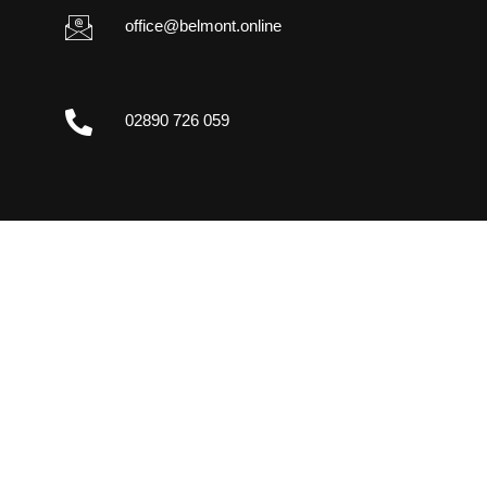
office@belmont.online
02890 726 059