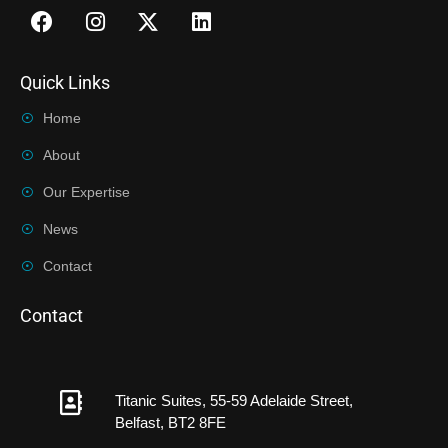
Quick Links
Home
About
Our Expertise
News
Contact
Contact
Titanic Suites, 55-59 Adelaide Street,
Belfast, BT2 8FE