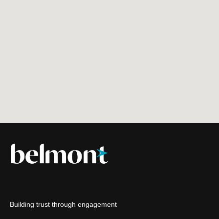
Building trust through engagement