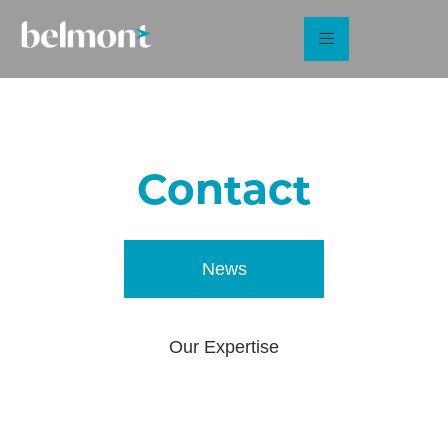
Contact
Us
News
Our Expertise