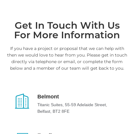
Get In Touch With Us
For More Information
If you have a project or proposal that we can help with
then we would love to hear from you. Please get in touch
directly via telephone or email, or complete the form
below and a member of our team will get back to you.
Belmont
Titanic Suites, 55-59 Adelaide Street,
Belfast, BT2 8FE