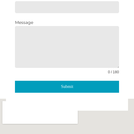
Message
0 / 180
Submit