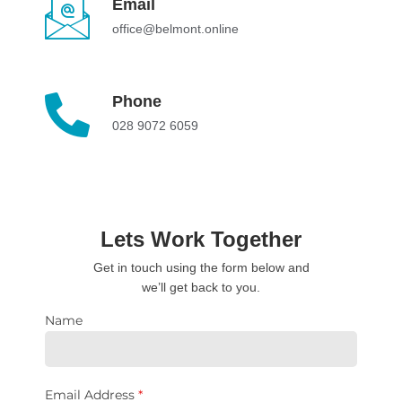
Email
office@belmont.online
Phone
028 9072 6059
Lets Work Together
Get in touch using the form below and
we’ll get back to you.
Name
Email Address
*