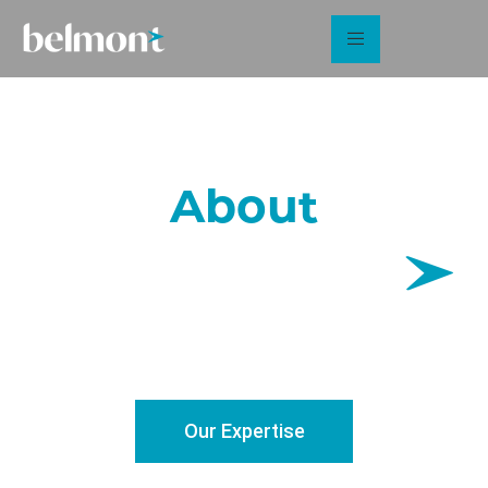
About
Sector specialists in sustainable energy and the built
environment
Our Expertise