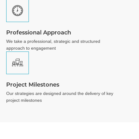
Professional Approach
We take a professional, strategic and structured
approach to engagement
Project Milestones
Our strategies are designed around the delivery of key
project milestones