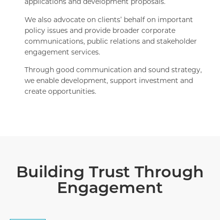
applications and development proposals.
We also advocate on clients’ behalf on important
policy issues and provide broader corporate
communications, public relations and stakeholder
engagement services.
Through good communication and sound strategy,
we enable development, support investment and
create opportunities.
Building Trust Through
Engagement