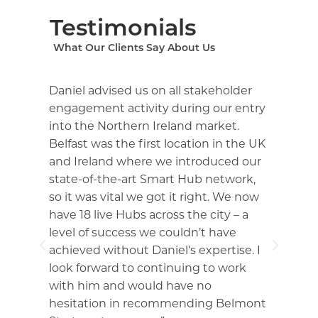
Testimonials
What Our Clients Say About Us
Daniel advised us on all stakeholder
Du
ng
engagement activity during our entry
Da
into the Northern Ireland market.
ex
Belfast was the first location in the UK
No
and Ireland where we introduced our
sp
d
state-of-the-art Smart Hub network,
co
so it was vital we got it right. We now
pr
have 18 live Hubs across the city – a
ad
t
level of success we couldn’t have
ne
ss
achieved without Daniel’s expertise. I
im
look forward to continuing to work
de
with him and would have no
wo
hesitation in recommending Belmont
an