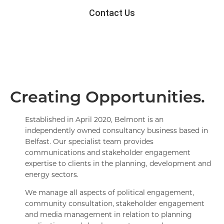
Contact Us
Creating Opportunities.
Established in April 2020, Belmont is an
independently owned consultancy business based in
Belfast. Our specialist team provides
communications and stakeholder engagement
expertise to clients in the planning, development and
energy sectors.
We manage all aspects of political engagement,
community consultation, stakeholder engagement
and media management in relation to planning