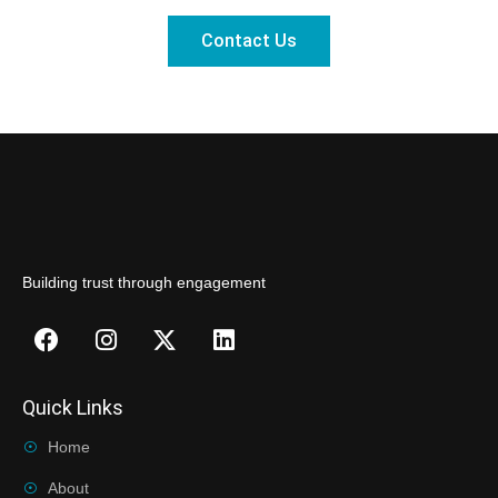
Contact Us
Building trust through engagement
Quick Links
Home
About