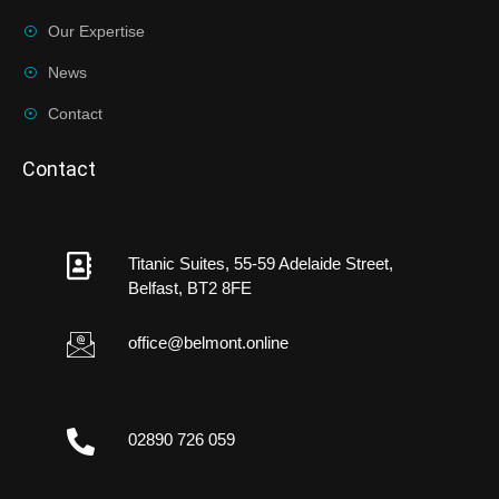
Our Expertise
News
Contact
Contact
Titanic Suites, 55-59 Adelaide Street,
Belfast, BT2 8FE
office@belmont.online
02890 726 059